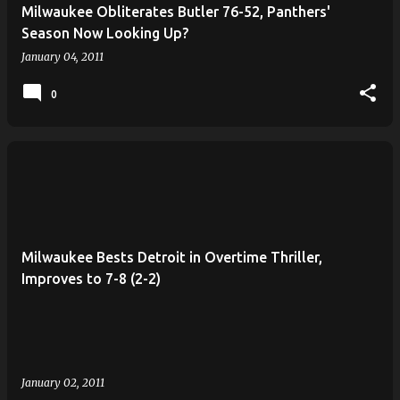
Milwaukee Obliterates Butler 76-52, Panthers'
Season Now Looking Up?
January 04, 2011
0
Milwaukee Bests Detroit in Overtime Thriller,
Improves to 7-8 (2-2)
January 02, 2011