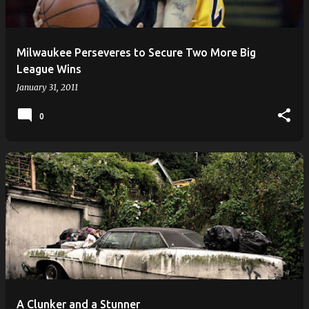
s
Milwaukee Perseveres to Secure Two More Big
League Wins
January 31, 2011
0
A Clunker and a Stunner