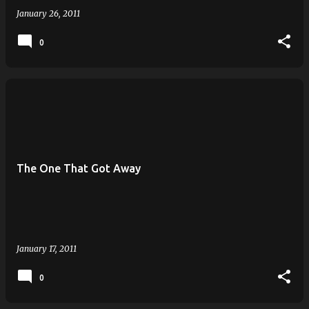
January 26, 2011
0
The One That Got Away
January 17, 2011
0