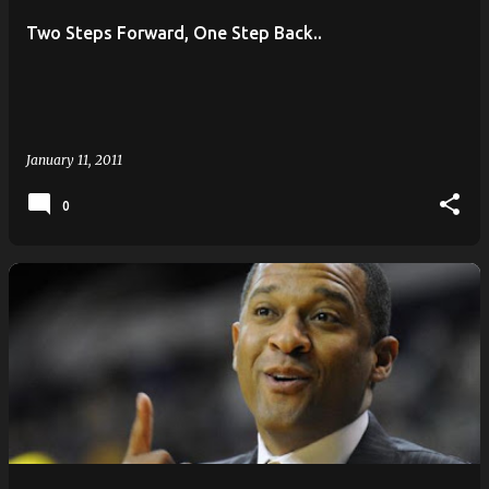
Two Steps Forward, One Step Back..
January 11, 2011
0