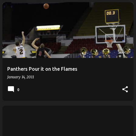
Panthers Pour it on the Flames
January 14, 2011
0