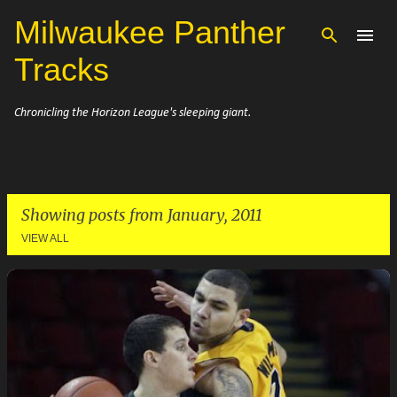
Milwaukee Panther
Skip to main content
Tracks
Chronicling the Horizon League's sleeping giant.
Showing posts from January, 2011
VIEW ALL
P
o
s
t