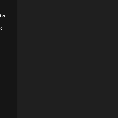
ted
g