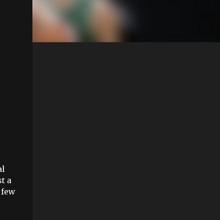
al
t a
 few