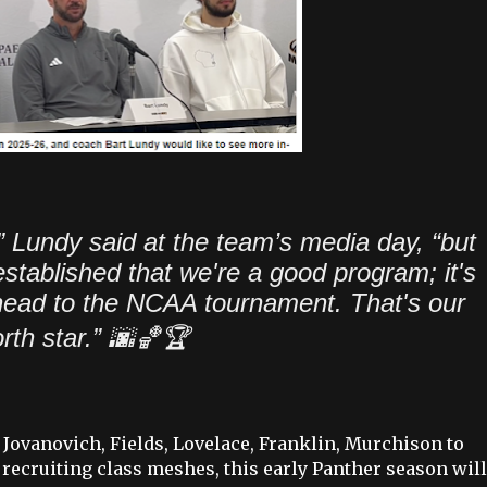
” Lundy said at the team’s media day, “but
established that we're a good program; it's
o head to the NCAA tournament. That's our
rth star.”
🌆🏀🏆
 Jovanovich, Fields, Lovelace, Franklin, Murchison to
ecruiting class meshes, this early Panther season will