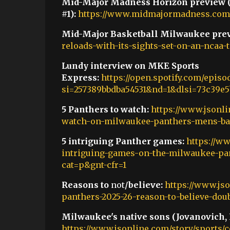
Mid-Major Madness Horizon preview
#1):
https://www.midmajormadness.com/
Mid-Major Basketball Milwaukee prev
reloads-with-its-sights-set-on-an-ncaa
Lundy interview on MKE Sports
Express:
https://open.spotify.com/epi
si=257389bbdba54531&nd=1&dlsi=73c39e5
5 Panthers to watch:
https://www.jsonli
watch-on-milwaukee-panthers-mens-bas
5 intriguing Panther games:
https://ww
intriguing-games-on-the-milwaukee-pan
cat=p&gnt-cfr=1
Reasons to
not
/believe:
https://www.js
panthers-2025-26-reason-to-believe-dou
Milwaukee's native sons (Jovanovich, 
https://www.jsonline.com/story/sports/