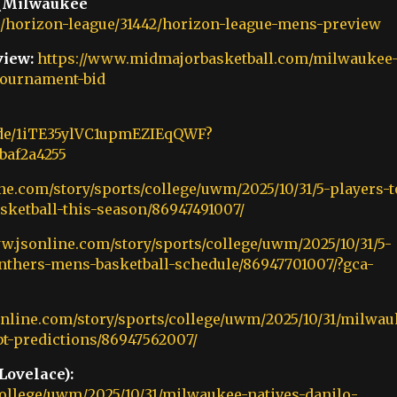
 (Milwaukee
horizon-league/31442/horizon-league-mens-preview
iew:
https://www.midmajorbasketball.com/milwaukee
-tournament-bid
sode/1iTE35ylVC1upmEZIEqQWF?
baf2a4255
ne.com/story/sports/college/uwm/2025/10/31/5-players-t
ketball-this-season/86947491007/
w.jsonline.com/story/sports/college/uwm/2025/10/31/5-
thers-mens-basketball-schedule/86947701007/?gca-
online.com/story/sports/college/uwm/2025/10/31/milwau
bt-predictions/86947562007/
Lovelace):
college/uwm/2025/10/31/milwaukee-natives-danilo-