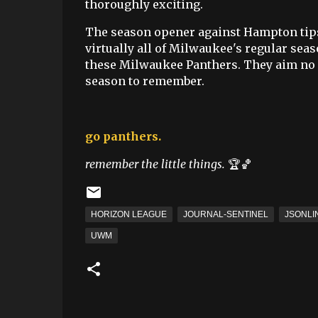
thoroughly exciting.
The season opener against Hampton tips
virtually all of Milwaukee's regular seas
these Milwaukee Panthers. They aim no 
season to remember.
go panthers.
remember the little things.
🏆🏀
HORIZON LEAGUE
JOURNAL-SENTINEL
JSONLI
UWM