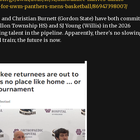
rs-for-uwm-panthers-mens-basketball/86947398007/
and Christian Burnett (Gordon State) have both commit
llon Township HS) and SJ Young (Willis) in the 2026
ing talent in the pipeline. Apparently, there's no slowin
rain; the future is now.