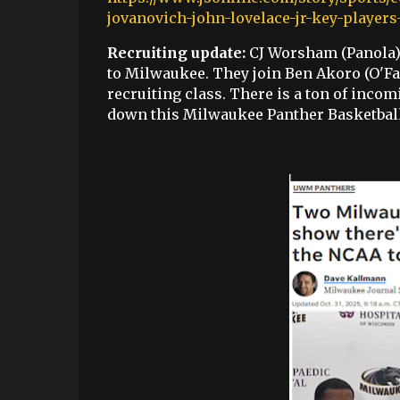
jovanovich-john-lovelace-jr-key-playe
Recruiting update:
CJ Worsham (Panola) 
to Milwaukee. They join Ben Akoro (O'Fa
recruiting class. There is a ton of incom
down this Milwaukee Panther Basketball t