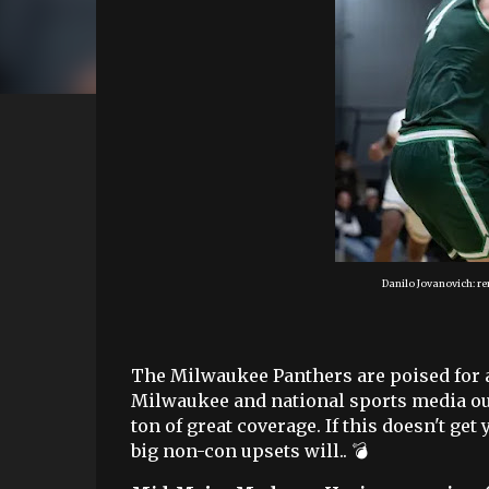
Danilo Jovanovich: re
The Milwaukee Panthers are poised for a 
Milwaukee and national sports media outl
ton of great coverage. If this doesn't ge
big non-con upsets will.. 💣