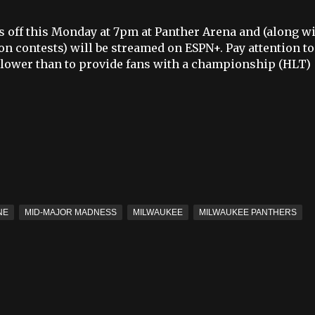
 off this Monday at 7pm at Panther Arena and (along w
on contests) will be streamed on ESPN+. Pay attention to
lower than to provide fans with a championship (HLT)
NE
MID-MAJOR MADNESS
MILWAUKEE
MILWAUKEE PANTHERS