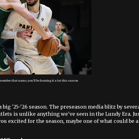
member that name, you'll be hearing it a lot this season
big '25-'26 season. The preseason media blitz by sever
ets is unlike anything we've seen in the Lundy Era. Jus
t you excited for the season, maybe one of what could be a