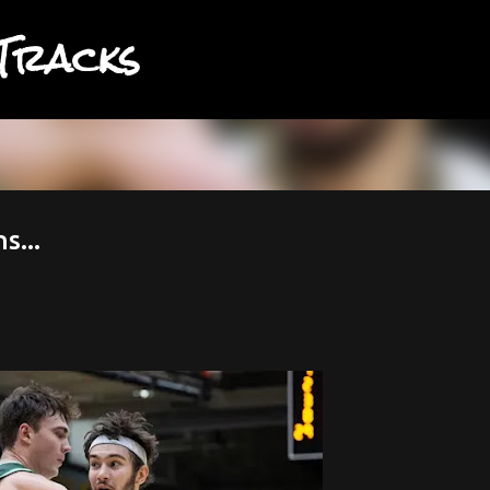
Tracks
Skip to main content
s...