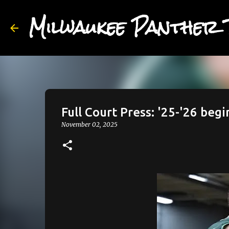
Milwaukee Panther 
Full Court Press: '25-'26 begin
November 02, 2025