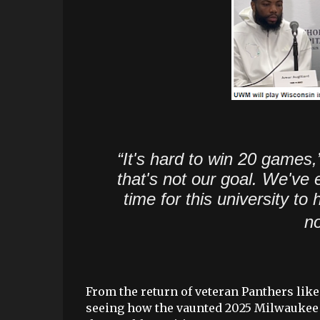
“It's hard to win 20 games,
that's not our goal. We've 
time for this university t
no
From the return of veteran Panthers like
seeing how the vaunted 2025 Milwaukee r