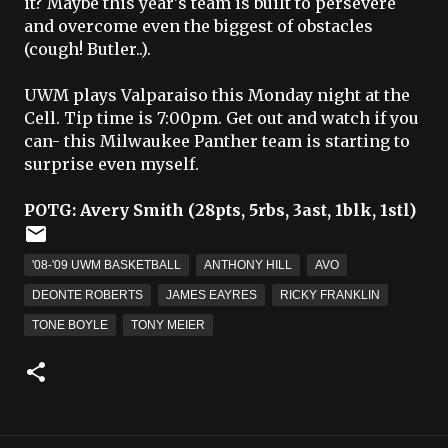
it? Maybe this year's team is built to persevere
and overcome even the biggest of obstacles
(cough! Butler..).
UWM plays Valparaiso this Monday night at the
Cell. Tip time is 7:00pm. Get out and watch if you
can- this Milwaukee Panther team is starting to
surprise even myself.
POTG
: Avery Smith (28
pts
, 5
rbs
, 3
ast
, 1
blk
, 1
stl
)
'08-'09 UWM BASKETBALL
ANTHONY HILL
AVO
DEONTE ROBERTS
JAMES EAYRES
RICKY FRANKLIN
TONE BOYLE
TONY MEIER