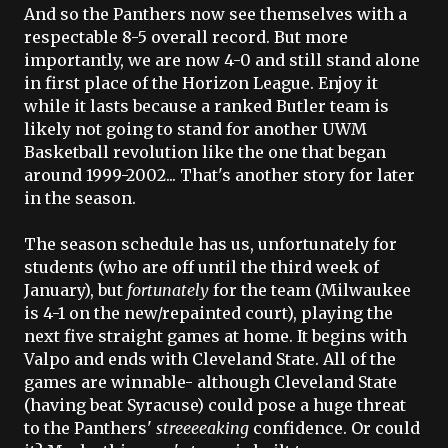
And so the Panthers now see themselves with a
respectable 8-5 overall record. But more
importantly, we are now 4-0 and still stand alone
in first place of the Horizon League. Enjoy it
while it lasts because a ranked Butler team is
likely not going to stand for another
UWM
Basketball revolution like the one that began
around 1999-2002... That's another story for later
in the season.
The season schedule has us, unfortunately for
students (who are off until the third week of
January), but
fortunately
for the team (Milwaukee
is 4-1 on the new/repainted court), playing the
next five straight games at home. It begins with
Valpo
and ends with Cleveland State. All of the
games are winnable- although Cleveland State
(having beat Syracuse) could pose a huge threat
to the Panthers'
streeeeaking
confidence. Or could