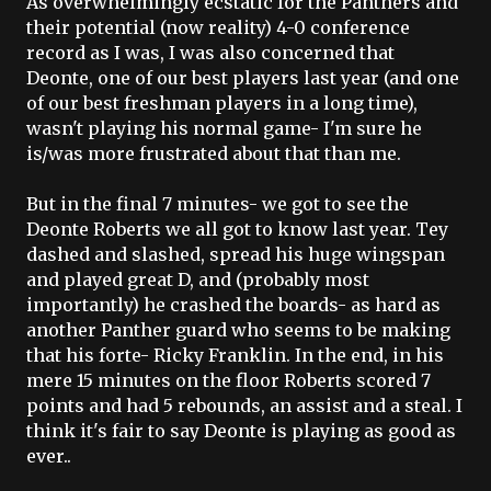
As overwhelmingly
ecstatic
for the Panthers and
their potential (now reality) 4-0 conference
record as I was, I was also concerned that
Deonte
, one of our best players last year (and one
of our best freshman players in a long time),
wasn't playing his normal game- I'm sure he
is/was more frustrated about that than me.
But in the final 7 minutes- we got to see the
Deonte
Roberts we all got to know last year.
Tey
dashed and slashed, spread his huge wingspan
and played great D, and (probably most
importantly) he crashed the boards- as hard as
another Panther guard who seems to be making
that his forte- Ricky Franklin. In the end, in his
mere 15 minutes on the floor Roberts scored 7
points and had 5 rebounds, an assist and a steal. I
think it's fair to say
Deonte is playing as good as
ever.
.