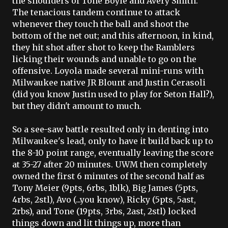
the shoulders of Tone Boyle and Avery Smith.
The tenacious tandem continue to attack
whenever they touch the ball and shoot the
bottom of the net out; and this afternoon, in kind,
they hit shot after shot to keep the Ramblers
licking their wounds and unable to go on the
offensive. Loyola made several mini-runs with
Milwaukee native JR
Blount
and Justin
Cerasoli
(did you know Justin used to play for Seton Hall?),
but they didn't amount to much.
So a see-saw battle resulted only in denting into
Milwaukee's lead, only to have it build
bac
k up to
the 8-10 point range, eventually leaving the score
at 35-27 after 20 minutes.
UWM
then completely
owned the first 6 minutes of the second half as
Tony Meier (9
pts
, 6
rbs
, 1
blk
), Big James (5
pts
,
4
rbs
, 2
stl
),
Avo
(...you know), Ricky (5pts, 5ast,
2rbs), and Tone (19pts, 3rbs, 2ast, 2stl) locked
things down and lit things up, more than