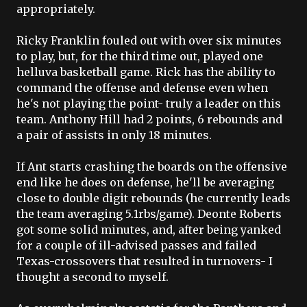
appropriately.
Ricky Franklin fouled out with over six minutes
to play, but, for the third time out, played one
helluva basketball game. Rick has the ability to
command the offense and defense even when
he's not playing the point- truly a leader on this
team. Anthony Hill had 2 points, 6 rebounds and
a pair of assists in only 18 minutes.
If Ant starts crashing the boards on the offensive
end like he does on defense, he'll be averaging
close to double digit rebounds (he currently leads
the team averaging 5.1rbs/game).
Deonte
Roberts
got some solid minutes, and, after being yanked
for a couple of ill-advised passes and failed
Texas-crossovers that resulted in turnovers- I
thought a second to myself.