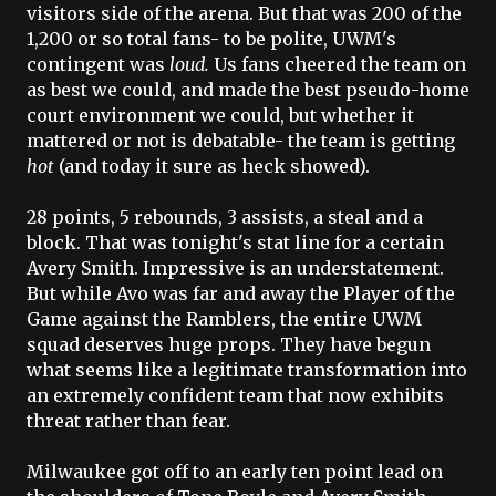
visitors side of the arena. But that was 200 of the
1,200 or so total fans- to be polite,
UWM's
contingent was
loud.
Us fans cheered the team on
as best we could, and made the best
pseudo
-home
court environment we could, but whether it
mattered or not is debatable- the team is getting
hot
(and today it sure as heck showed).
28 points, 5 rebounds, 3 assists, a steal and a
block. That was tonight's stat line for a certain
Avery Smith. Impressive is an understatement.
But while
Avo
was far and away the Player of the
Game against the Ramblers, the entire
UWM
squad deserves huge props. They have begun
what seems like a legitimate transformation into
an extremely confident team that now exhibits
threat rather than fear.
Milwaukee got off to an early ten point lead on