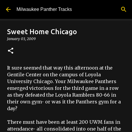
Skip to main content
Milwaukee Panther Tracks
Sweet Home Chicago
January 03, 2009
It sure seemed that way this afternoon at the
Gentile Center on the campus of Loyola
University Chicago. Your Milwaukee Panthers
emerged victorious for the third game in a row
as they defeated the Loyola Ramblers 80-66 in
their own gym- or was it the Panthers gym for a
day?
There must have been at least 200
UWM
fans in
attendance- all consolidated into one half of the