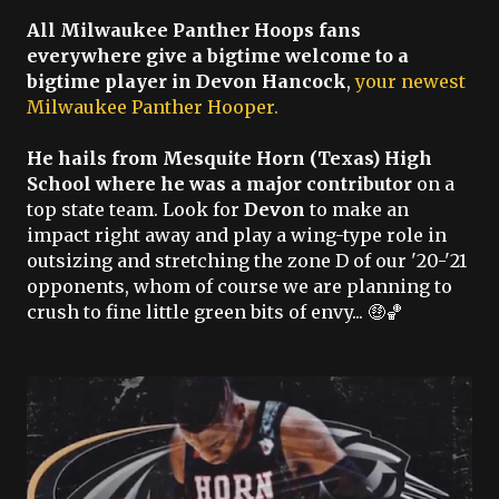
All Milwaukee Panther Hoops fans
everywhere give a bigtime welcome to a
bigtime player in Devon Hancock
,
your newest
Milwaukee Panther Hooper.
He hails from Mesquite Horn (Texas) High
School where he was a major contributor
on a
top state team. Look for
Devon
to make an
impact right away and play a wing-type role in
outsizing and stretching the zone D of our '20-'21
opponents, whom of course we are planning to
crush to fine little green bits of envy... 🤑🏀