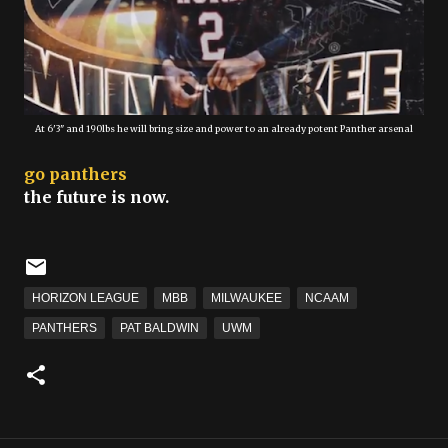
At 6'3" and 190lbs he will bring size and power to an already potent Panther arsenal
go panthers
the future is now.
HORIZON LEAGUE
MBB
MILWAUKEE
NCAAM
PANTHERS
PAT BALDWIN
UWM