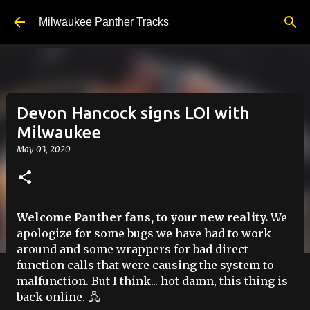
Skip to main content
Milwaukee Panther Tracks
Devon Hancock signs LOI with
Milwaukee
May 03, 2020
Welcome Panther fans, to your new reality.
We
apologize for some bugs we have had to work
around and some wrappers for bad direct
function calls that were causing the system to
malfunction. But I think... hot damn, this thing is
back online. 🖧