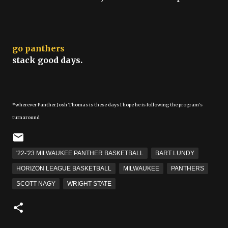
go panthers
stack good days.
*wherever Panther Josh Thomas is these days I hope he is following the program's
turnaround
'22-'23 MILWAUKEE PANTHER BASKETBALL
BART LUNDY
HORIZON LEAGUE BASKETBALL
MILWAUKEE
PANTHERS
SCOTT NAGY
WRIGHT STATE