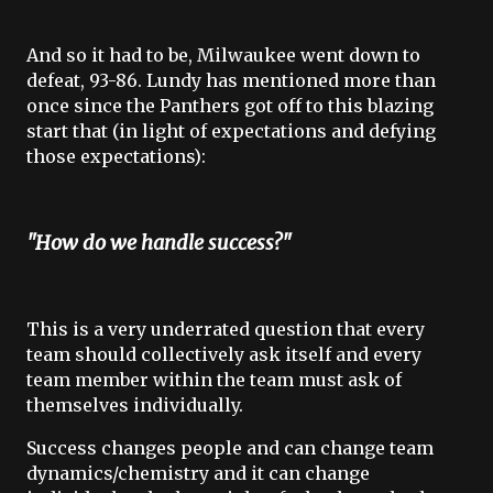
And so it had to be, Milwaukee went down to
defeat
, 93-86.
Lundy has mentioned more than
once since the Panthers got off to this blazing
start that (in light of expectations and defying
those expectations):
"How do we handle success?"
This is a very underrated question that every
team should collectively ask itself and every
team member within the team must ask of
themselves individually.
Success changes people and can change team
dynamics/chemistry and it can change