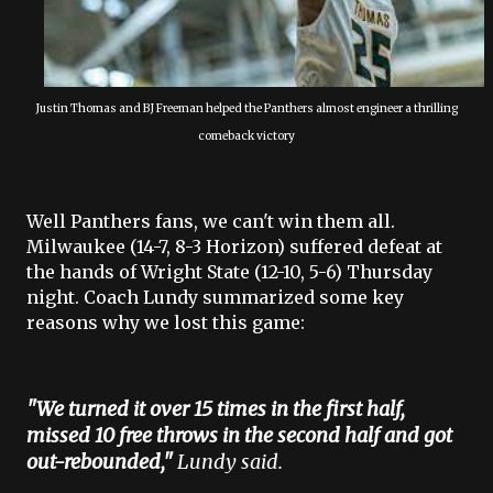
Justin Thomas and BJ Freeman helped the Panthers almost engineer a thrilling
comeback victory
Well Panthers fans, we can't win them all.
Milwaukee (14-7, 8-3 Horizon) suffered defeat at
the hands of Wright State (12-10, 5-6) Thursday
night. Coach Lundy summarized some key
reasons why we lost this game:
"We turned it over 15 times in the first half,
missed 10 free throws in the second half and got
out-rebounded,"
Lundy said.