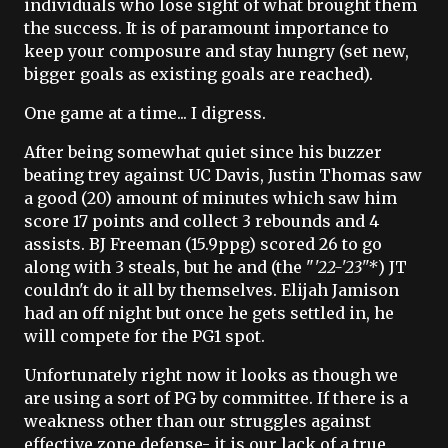
individuals who lose sight of what brought them
the success. It is of paramount importance to
keep your composure and stay hungry (set new,
bigger goals as existing goals are reached).
One game at a time... I digress.
After being somewhat quiet since his buzzer
beating trey against UC Davis, Justin Thomas saw
a good (20) amount of minutes which saw him
score 17 points and collect 3 rebounds and 4
assists. BJ Freeman (15.9ppg) scored 26 to go
along with 3 steals, but he and (the "
'22-'23"*
) JT
couldn't do it all by themselves. Elijah Jamison
had an off night but once he gets settled in, he
will compete for the PG1 spot.
Unfortunately right now it looks as though we
are using a sort of PG by committee. If there is a
weakness other than our struggles against
effective zone defense- it is our lack of a true,