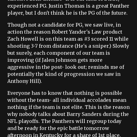
experienced PG. Justin Thomas is a great Panther
player, but I don't think he is the PG of the future.
Though not a candidate for PG, we saw live, in
action the reason Robert Yander's Law product
Zach Howell is on this team as #3 scored 11 while
shooting 3-7 from distance (He's a sniper.) Slowly
but surely, each component of our team is
improving (if Jalen Johnson gets more
aggressive in the post- look out; reminds me of
potentially the kind of progression we saw in
Anthony Hill).
Everyone has to know that nothing is possible
without the team- all individual accolades mean
nothing if the team is not elite. This is the reason
why nobody talks about Barry Sanders during the
NFL playoffs. The Panthers will regroup today
and be ready for the epic battle tomorrow
afternoon in Kentucky for a share of 1st place.