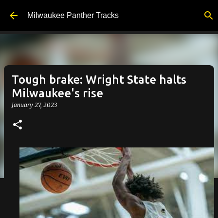
Skip to main content
Milwaukee Panther Tracks
Tough brake: Wright State halts
Milwaukee's rise
January 27, 2023