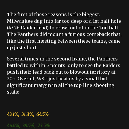
The first of these reasons is the biggest.
Milwaukee dug into far too deep of a 1st half hole
(47-26 Raider lead) to crawl out of in the 2nd half.
The Panthers did mount a furious comeback that,
like the first meeting between these teams, came
up just short.
Several times in the second frame, the Panthers
battled to within 5 points, only to see the Raiders
push their lead back out to blowout territory at
20+. Overall, WSU just beat us by a small but
significant margin in all the top line shooting
stats:
43.1%, 31.3%, 64.5%
44.6%, 38.5%, 73.5%