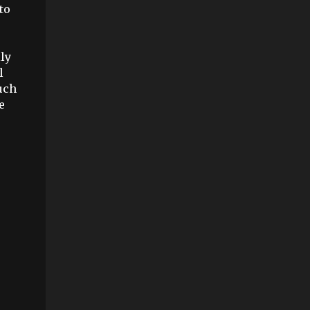
to
ly
l
uch
e