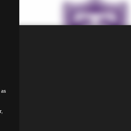
 as
r,