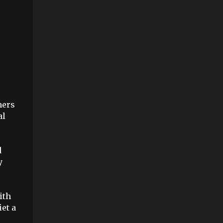
hers
al
d
y
ith
iet a