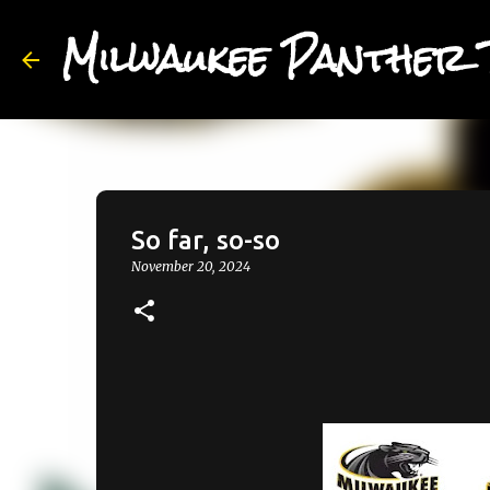
Milwaukee Panther 
So far, so-so
November 20, 2024