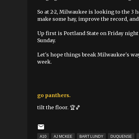
So at 2-2, Milwaukee is looking to the 
make some hay, improve the record, and 
Up first is Portland State on Friday nig
Sunday.
Let's hope things break Milwaukee's way 
week.
go panthers.
tilt the floor. 🏆🏀
A10
AJ MCKEE
BART LUNDY
DUQUENSE