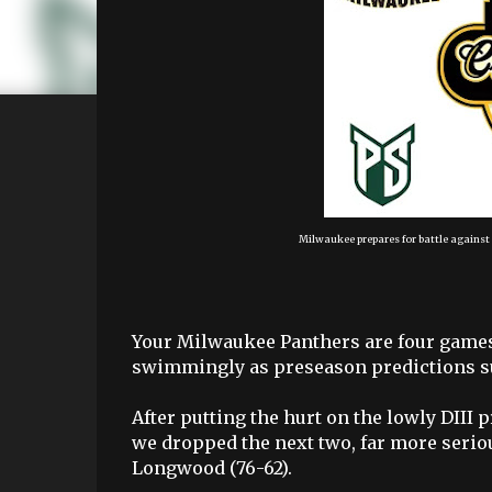
Milwaukee prepares for battle agains
Your Milwaukee Panthers are four games 
swimmingly as preseason predictions su
After putting the hurt on the lowly DIII
we dropped the next two, far more seriou
Longwood (76-62).