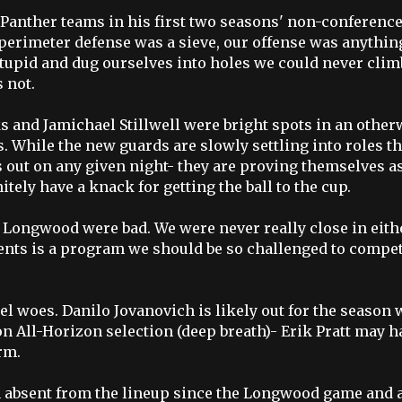
 Panther teams in his first two seasons' non-conferenc
 perimeter defense was a sieve, our offense was anythin
 stupid and dug ourselves into holes we could never clim
s not.
s and Jamichael Stillwell were bright spots in an other
. While the new guards are slowly settling into roles th
s out on any given night- they are proving themselves a
nitely have a knack for getting the ball to the cup.
nd Longwood were bad. We were never really close in eith
ents is a program we should be so challenged to compe
el woes. Danilo Jovanovich is likely out for the season 
on All-Horizon selection (deep breath)- Erik Pratt may h
rm.
en absent from the lineup since the Longwood game and a