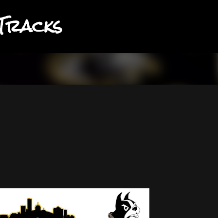
Tracks
Skip to main content