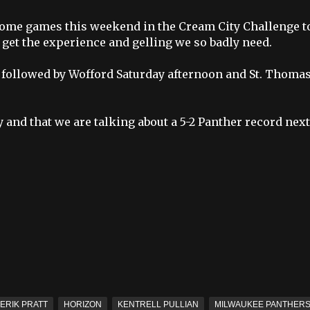
3 home games this weekend in the
Cream City Challenge
t
get the experience and gelling we so badly need.
ht followed by Wofford Saturday afternoon and St. Thoma
and that we are talking about a 5-2 Panther record next
ERIK PRATT
HORIZON
KENTRELL PULLIAN
MILWAUKEE PANTHER