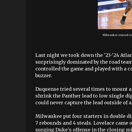
Milwaukee cruised to
Last night we took down the '23-'24 Atla
surprisingly dominated by the road tea
controlled the game and played with a co
buzzer.
Duquense tried several times to mount a
shrink the Panther lead to low single digi
could never capture the lead outside of a 
Milwaukee put four starters in double dig
7 rebounds and 4 steals. Lovelace came of
surging Duke's offense in the closing m