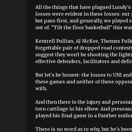
All the things that have plagued Lundy's
losses were evident in these losses: our
but pass-first, and generally, we played
out of. "Tilt the floor basketball" this wa
Kentrell Pullian, AJ McKee, Themus Fulk
forgettable pair of dropped road contests
suggest they won't be shooting the light
effective defenders, facilitators and defi
But let's be honest- the losses to UNI a
these games and neither of these oppon
with.
And then there is the injury and personn
torn cartilage in his elbow. And preseas
played his final game in a Panther unifo
There is no word as to why, but he's be