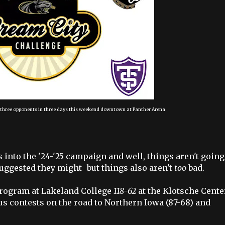
t three opponents in three days this weekend downtown at Panther Arena
into the '24-'25 campaign and well, things aren't going
ggested they might- but things also aren't
too
bad.
 program at Lakeland College
118-62
at the Klotsche Cente
s contests on the road to Northern Iowa (87-68) and