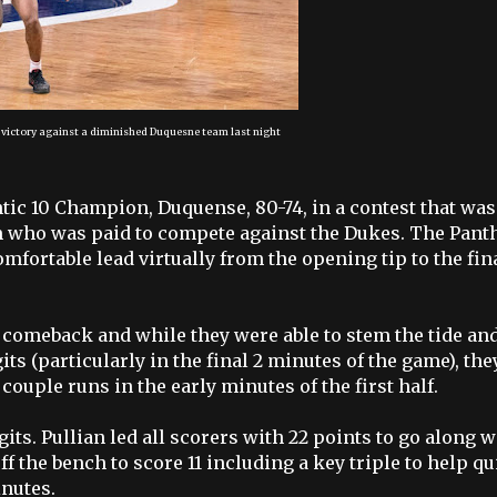
 victory against a diminished Duquesne team last night
ntic 10 Champion, Duquense, 80-74, in a contest that was
m who was paid to compete against the Dukes. The Pant
mfortable lead virtually from the opening tip to the fin
 comeback and while they were able to stem the tide an
ts (particularly in the final 2 minutes of the game), the
couple runs in the early minutes of the first half.
its. Pullian led all scorers with 22 points to go along w
f the bench to score 11 including a key triple to help qu
inutes.