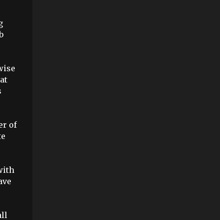
e
g
b
wise
at
s
er of
te
with
ave
ll