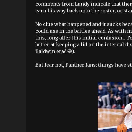
comments from Lundy indicate that there
earn his way back onto the roster, or sta
No clue what happened and it sucks becau
could use in the battles ahead. As with m
this, long after this initial confusion..
better at keeping a lid on the internal 
Baldwin era? 😆).
But fear not, Panther fans; things have st