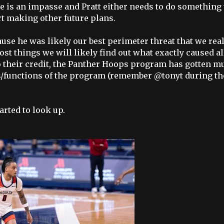
 is an impasse and Pratt either needs to do something 
rt making other future plans.
se he was likely our best perimeter threat that we real
ost things we will likely find out what exactly caused al
. To their credit, the Panther Hoops program has gotten m
dis/functions of the program (remember @tonyt during th
arted to look up.