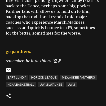
interest ticks up enough, if/when Lundy takes us
back to the Dance, perhaps some big-pocket
Panther fans will allow us to hold on to him,
bucking the traditional trend of mid-major
coaches who experience March Madness
success and quickly bounce to a P5, sometimes
for the better, sometimes for the worse.
go panthers.
remember the little things.
🏆🏀
BART LUNDY
HORIZON LEAGUE
MILWAUKEE PANTHERS
NCAA BASKETBALL
UW-MILWAUKEE
UWM