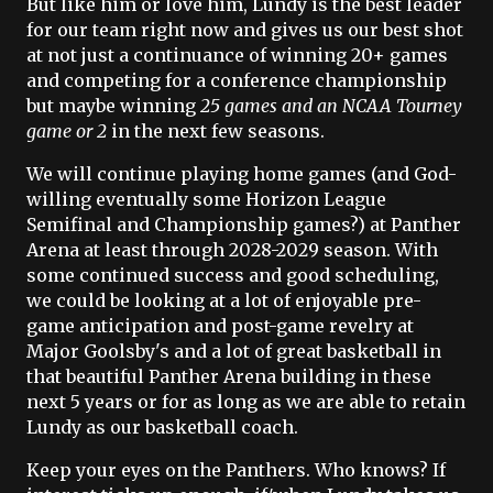
But like him or love him, Lundy is the best leader
for our team right now and gives us our best shot
at not just a continuance of winning 20+ games
and competing for a conference championship
but maybe winning
25 games and an NCAA Tourney
game or 2
in the next few seasons.
We will continue playing home games (and God-
willing eventually some Horizon League
Semifinal and Championship games?) at Panther
Arena at least through 2028-2029 season. With
some continued success and good scheduling,
we could be looking at a lot of enjoyable pre-
game anticipation and post-game revelry at
Major Goolsby's and a lot of great basketball in
that beautiful Panther Arena building in these
next 5 years or for as long as we are able to retain
Lundy as our basketball coach.
Keep your eyes on the Panthers. Who knows? If