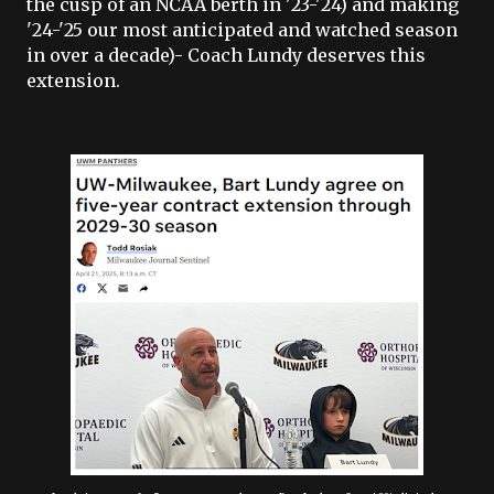
the cusp of an NCAA berth in '23-'24) and making
'24-'25 our most anticipated and watched season
in over a decade)- Coach Lundy deserves this
extension.