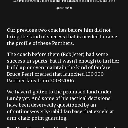
Lundy is our guy for 5 more seasons- but can Bart Jr. shoot 3s at 40% clip is the
question? 😎
Our previous two coaches before him did not
bring the kind of success that is needed to raise
the profile of these Panthers.
The coach before them (Rob Jeter) had some
success in spurts, but it wasn't enough to further
build up or even maintain the kind of fanfare
Bruce Pearl created that launched 100,000
Panther fans from 2003-2006.
We haven't gotten to the promised land under
Lundy yet. And some of his tactical decisions
have been deservedly questioned by an
oftentimes-overly-rabid fan base that excels at
arm-chair point guarding.