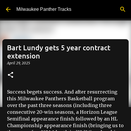
Skip to main content
Milwaukee Panther Tracks
Bart Lundy gets 5 year contract
extension
April 29, 2025
Success begets success. And after resurrecting
this Milwaukee Panthers Basketball program
over the past three seasons (including three
consecutive 20-win seasons, a Horizon League
Semifinal appearance finish followed by an HL
Championship appearance finish (bringing us to