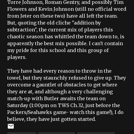
Torre Johnson, Roman Gentry, and possibly Tim
Flowers and Kevin Johnson (still no official word
from
Jeter
on these two) have all left the team.
But, quoting the old cliche "addition by
subtraction", the current mix of players this
chaotic season has
whittled
the team down to, is
apparently the best mix possible. I can't contain
my pride for this school and this group of
players.
They have had every reason to throw in the
towel, but they staunchly refused to give up. They
overcome a gauntlet of obstacles to get where
they are at, and although a very challenging
match-up with Butler awaits the team on
Saturday (1:00pm on TWS Ch.32, just before the
Packers/Seahawks game- watch this game!), I do
believe, they have just gotten started.