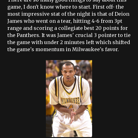
game, I don't know where to start. First off- the
most impressive stat of the night is that of
Deion
James who went on a tear, hitting 4-6 from 3pt
range and scoring a collegiate best 20 points for
the Panthers. It was James' crucial 3 pointer to tie
the game with under 2 minutes left which shifted
the game's momentum in Milwaukee's favor.