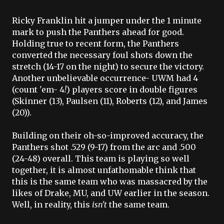
Ricky
Franklin
hit a jumper under the 1 minute
mark to push the Panthers ahead for good.
Holding true to recent form, the Panthers
converted the necessary foul shots down the
stretch (14-17 on the night) to secure the victory.
Another unbelievable
occurrence
-
UWM
had 4
(count 'em- 4
!
) players score in double figures
(Skinner (13),
Paulsen
(11), Roberts (12), and James
(20)).
Building on their oh-so-improved accuracy, the
Panthers shot .529 (9-17) from the arc and .500
(24-48) overall. This team is playing so well
together, it is almost unfathomable think that
this is the same team who was massacred by the
likes of Drake, MU, and
UW
earlier in the season.
Well, in reality, this
isn't
the same team.