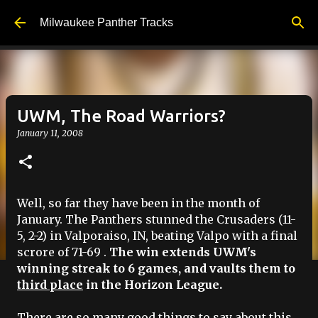
Skip to main content
Milwaukee Panther Tracks
UWM, The Road Warriors?
January 11, 2008
Well, so far they have been in the month of
January. The Panthers stunned the Crusaders (11-
5, 2-2) in
Valporaiso
, IN, beating
Valpo
with a final
scrore
of 71-69 .
The win extends
UWM's
winning streak to 6 games, and vaults them to
third place
in the Horizon League.
There are so many good things to say about this