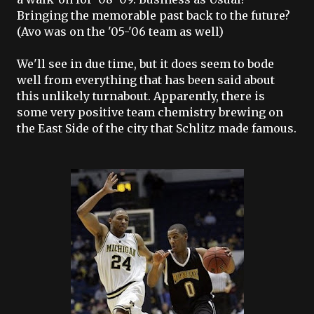
Bringing the memorable past back to the future?
(Avo was on the '05-'06 team as well)
We'll see in due time, but it does seem to bode
well from everything that has been said about
this unlikely turnabout. Apparently, there is
some very positive team chemistry brewing on
the East Side of the city that Schlitz made famous.