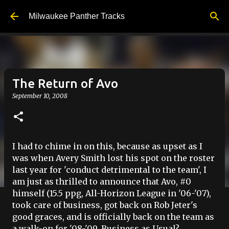
Skip to main content
Milwaukee Panther Tracks
The Return of Avo
September 10, 2008
I had to chime in on this, because as upset as I
was when Avery Smith lost his spot on the roster
last year for 'conduct detrimental to the team', I
am just as thrilled to announce that Avo, #0
himself (15.5 ppg, All-Horizon League in '06-'07),
took care of business, got back on Rob Jeter's
good graces, and is officially back on the team as
a walk-on for '08-'09. Business as Usual?