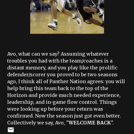
Avo, what can we say? Assuming whatever
troubles you had with the team/coaches is a
distant memory, and you play like the prolific
defender/scorer you proved to be two seasons
ago, I think all of Panther Nation agrees: you will
help bring this team back to the top of the
Horizon and provide much needed experience,
leadership, and in-game flow control. Things
were looking up before your return was
confirmed. Now the season just got even better.
Collectively we say, Avo, "
WELCOME BACK
".