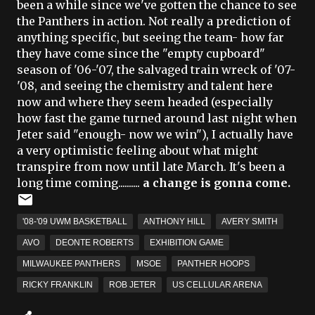
been a while since we've gotten the chance to see
the Panthers in action. Not really a prediction of
anything specific, but seeing the team- how far
they have come since the "empty cupboard"
season of '06-'07, the salvaged train wreck of '07-
'08, and seeing the chemistry and talent here
now and where they seem headed (especially
how fast the game turned around last night when
Jeter
said "enough- now we win"), I actually have
a very optimistic feeling about what might
transpire from now until late March. It's been a
long time coming..........
a change is gonna come.
'08-'09 UWM BASKETBALL
ANTHONY HILL
AVERY SMITH
AVO
DEONTE ROBERTS
EXHIBITION GAME
MILWAUKEE PANTHERS
MSOE
PANTHER HOOPS
RICKY FRANKLIN
ROB JETER
US CELLULAR ARENA