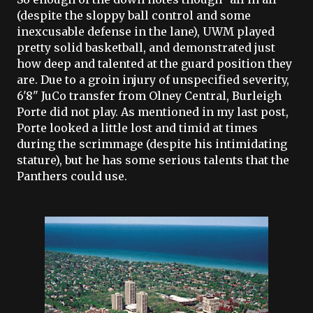
(despite the sloppy ball control and some
inexcusable defense in the lane),
UWM
played
pretty solid basketball, and demonstrated just
how deep and talented at the guard position they
are. Due to a groin injury of unspecified severity,
6'8"
JuCo
transfer from
Olney
Central,
Burleigh
Porte
did not play. As mentioned in my last post,
Porte
looked a little lost and timid at times
during the scrimmage (despite his intimidating
stature), but he has some serious talents that the
Panthers could use.