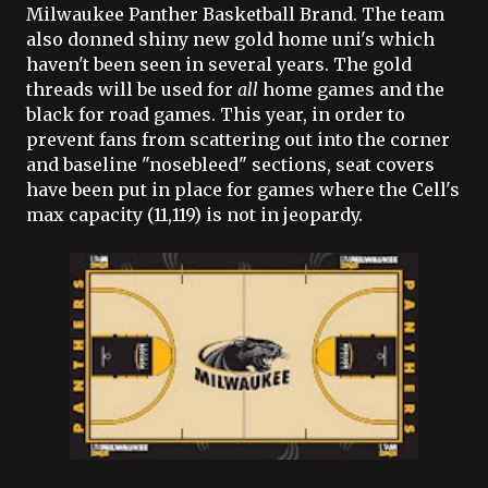
Milwaukee Panther Basketball Brand. The team
also donned shiny new gold home uni's which
haven't been seen in several years. The gold
threads will be used for
all
home games and the
black for road games. This year, in order to
prevent fans from scattering out into the corner
and baseline "nosebleed" sections, seat covers
have been put in place for games where the Cell's
max capacity (11,119) is not in jeopardy.