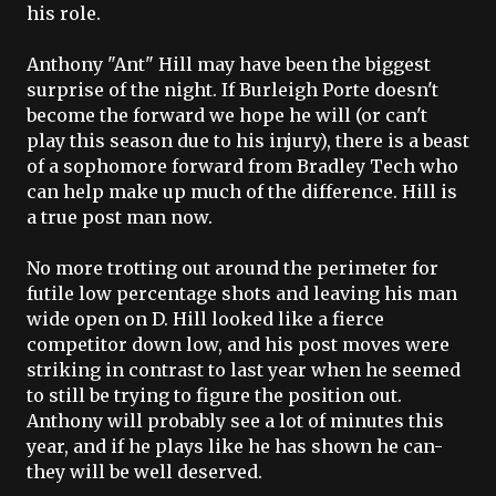
his role.
Anthony "Ant" Hill may have been the biggest
surprise of the night. If
Burleigh
Porte
doesn't
become the forward we hope he will (or can't
play this season due to his injury), there is a beast
of a sophomore forward from Bradley Tech who
can help make up much of the difference. Hill is
a true post man now.
No more trotting out around the perimeter for
futile low percentage shots and leaving his man
wide open on D. Hill looked like a fierce
competitor down low, and his post moves were
striking in contrast to last year when he seemed
to still be trying to figure the position out.
Anthony will probably see a lot of minutes this
year, and if he plays like he has shown he can-
they will be well deserved.