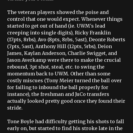
The veteran players showed the poise and
control that one would expect. Whenever things
started to get out of hand (
ie
.
UWM's
lead
creeping into single digits), Ricky Franklin
(17
pts
, 8
rbs
),
Avo
(8
pts
, 8
rbs
, 5
ast
),
Deonte
Roberts
(7
pts
, 5
ast
), Anthony Hill (12
pts
, 5
rbs
),
Deion
James,
Kaylan
Anderson, Charlie
Swigget
, and
Jason
Averkamp
were there to make the crucial
rebound, 3pt shot, steal, etc. to swing the
momentum back to
UWM
. Other than some
costly miscues (Tony Meier turned the ball over
for failing to inbound the ball properly for
instance), the freshman and
JuCo
transfers
actually looked pretty good once they found their
stride.
Tone Boyle had difficulty getting his shots to fall
early on, but started to find his stroke late in the