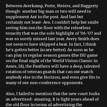
Between
Averkamp
,
Porte
,
Meiers
, and
Haggerty
though- another big man or two will need to
supplement Ant in the post. And last but
certainly not least-
Avo
. I couldn't help but smile
seeing him run the floor with the relentless
tenacity that was the sole highlight of '06-'07 and
was so sorely missed last year. Avery Smith does
not seem to have skipped a beat. In fact, I think
he's gotten better (scary-better). As soon as he
can play in regular season games (the
ISU
game
on the final night of the World Vision Classic in
Ames
, IA), the Panthers will have a deep, talented
rotation of veteran guards that can out-match
anybody else in the Horizon, and even give fits to
many of our non-conference opponents.
Also, I failed to mention that the new court looks
as advertised- amazing. It is light years ahead of
the old floor in terms of advertising the