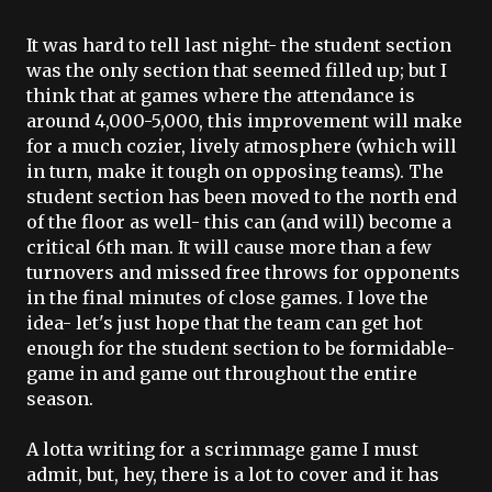
It was hard to tell last night- the student section
was the only section that seemed filled up; but I
think that at games where the attendance is
around 4,000-5,000, this improvement will make
for a much cozier, lively atmosphere (which will
in turn, make it tough on opposing teams). The
student section has been moved to the north end
of the floor as well- this can (and will) become a
critical 6
th
man. It will cause more than a few
turnovers and missed free throws for opponents
in the final minutes of close games. I love the
idea- let's just hope that the team can get hot
enough for the student section to be formidable-
game in and game out throughout the entire
season.
A
lotta
writing for a scrimmage game I must
admit, but, hey, there is a lot to cover and it has