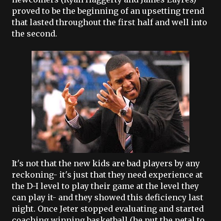
proved to be the beginning of an upsetting trend
that lasted throughout the first half and well into
the second.
It's not that the new kids are bad players by any
reckoning- it's just that they need experience at
the D-I level to play their game at the level they
can play it- and they showed this deficiency last
night. Once
Jeter
stopped evaluating and started
coaching winning basketball (he put the petal to