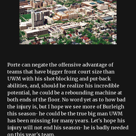
Porte
can negate the offensive advantage of
teams that have bigger front court size than
UWM
with his shot-blocking and put-back
abilities, and, should he realize his incredible
potential, he could be a rebounding machine at
both ends of the floor. No word yet as to how bad
the injury is, but I hope we see more of
Burleigh
this season- he could be the true big man
UWM
has been missing for many years. Let's hope his
injury will not end his season- he is badly needed
on this year's team.