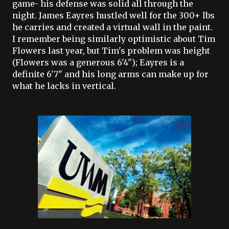
game- his defense was solid all through the
night. James
Eayres
hustled well for the 300+ lbs
he carries and created a virtual wall in the paint.
I remember being similarly optimistic about Tim
Flowers last year, but Tim's problem was height
(Flowers was a generous 6'4");
Eayres
is a
definite 6'7" and his long arms can make up for
what he lacks in vertical.