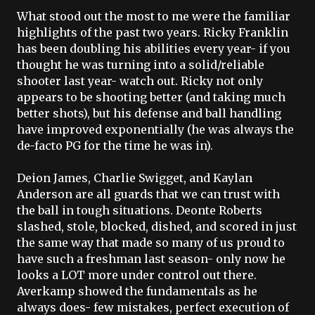
What stood out the most to me were the familiar
highlights of the past two years. Ricky Franklin
has been doubling his abilities every year- if you
thought he was turning into a solid/reliable
shooter last year- watch out. Ricky not only
appears to be shooting better (and taking much
better shots), but his defense and ball handling
have improved exponentially (he was always the
de
-facto PG for the time he was in).
Deion
James, Charlie
Swigget
, and
Kaylan
Anderson are all guards that we can trust with
the ball in tough situations.
Deonte
Roberts
slashed, stole, blocked, dished, and scored in just
the same way that made so many of us proud to
have such a freshman last season- only now he
looks a LOT more under control out there.
Averkamp
showed the fundamentals as he
always does- few mistakes, perfect execution of