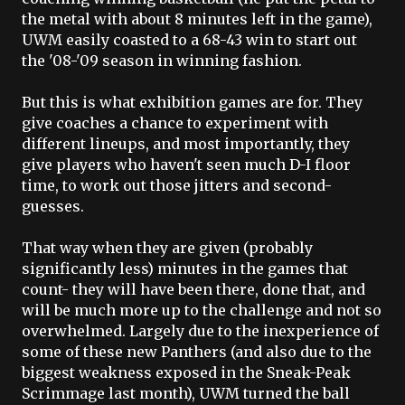
the metal with about 8 minutes left in the game),
UWM
easily coasted to a 68-43 win to start out
the '08-'09 season in winning fashion.
But this is what exhibition games are for. They
give coaches a chance to experiment with
different lineups, and most importantly, they
give players who haven't seen much D-I floor
time, to work out those jitters and second-
guesses.
That way when they are given (probably
significantly less) minutes in the games that
count- they will have been there, done that, and
will be much more up to the challenge and not so
overwhelmed. Largely due to the inexperience of
some of these new Panthers (and also due to the
biggest weakness exposed in the Sneak-Peak
Scrimmage last month),
UWM
turned the ball