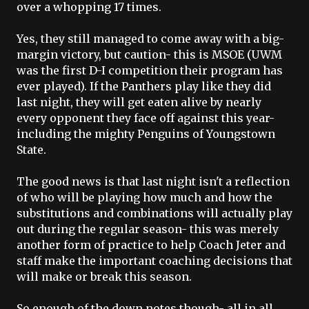
over a whopping 17 times.
Yes, they still managed to come away with a big-
margin victory, but caution- this is
MSOE
(
UWM
was the first D-I competition their program has
ever played). If the Panthers play like they did
last night, they will get eaten alive by nearly
every opponent they face off against this year-
including the mighty Penguins of Youngstown
State.
The good news is that last night isn't a reflection
of who will be playing how much and how the
substitutions and combinations will actually play
out during the regular season- this was merely
another form of practice to help Coach
Jeter
and
staff make the important coaching decisions that
will make or break this season.
So enough of the down notes though- all in all