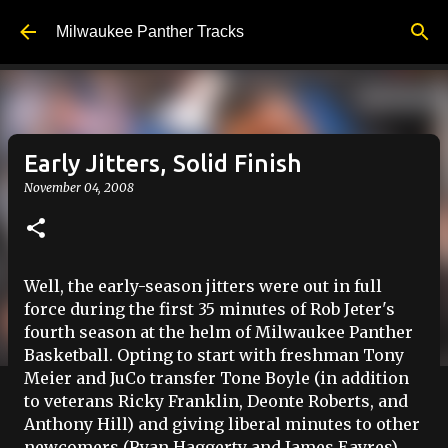
Skip to main content
Milwaukee Panther Tracks
Early Jitters, Solid Finish
November 04, 2008
Well, the early-season jitters were out in full
force during the first 35 minutes of Rob
Jeter's
fourth season at the helm of Milwaukee Panther
Basketball. Opting to start with freshman Tony
Meier and
JuCo
transfer Tone Boyle (in addition
to veterans Ricky Franklin,
Deonte
Roberts, and
Anthony Hill) and giving liberal minutes to other
newcomers (Ryan
Haggerty
and James
Eayres
)