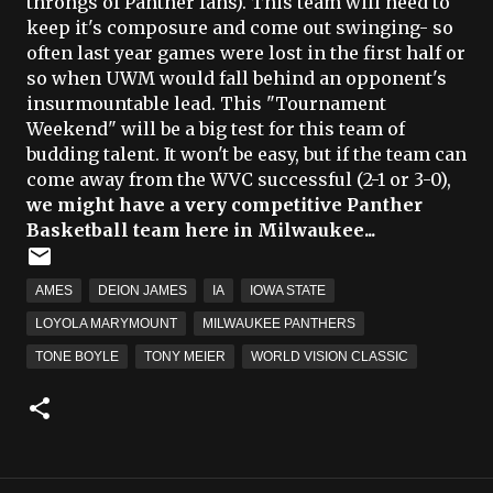
throngs of Panther fans). This team will need to
keep it's composure and come out swinging- so
often last year games were lost in the first half or
so when UWM would fall behind an opponent's
insurmountable lead. This "Tournament
Weekend" will be a big test for this team of
budding talent. It won't be easy, but if the team can
come away from the WVC successful (2-1 or 3-0),
we might have a very competitive Panther
Basketball team here in Milwaukee...
AMES
DEION JAMES
IA
IOWA STATE
LOYOLA MARYMOUNT
MILWAUKEE PANTHERS
TONE BOYLE
TONY MEIER
WORLD VISION CLASSIC