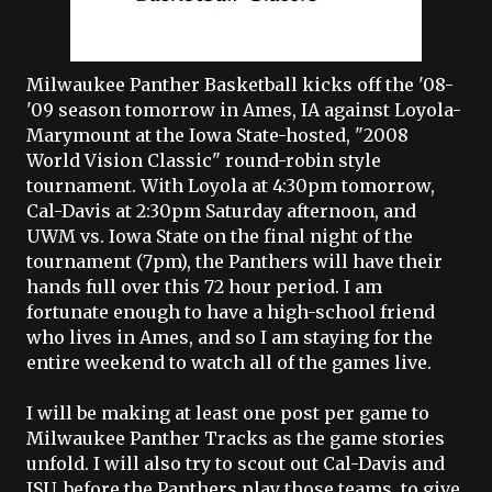
Milwaukee Panther Basketball kicks off the '08-
'09 season tomorrow in Ames, IA against Loyola-
Marymount at the Iowa State-hosted, "2008
World Vision Classic" round-robin style
tournament. With Loyola at 4:30pm tomorrow,
Cal-Davis at 2:30pm Saturday afternoon, and
UWM vs. Iowa State on the final night of the
tournament (7pm), the Panthers will have their
hands full over this 72 hour period. I am
fortunate enough to have a high-school friend
who lives in Ames, and so I am staying for the
entire weekend to watch all of the games live.
I will be making at least one post per game to
Milwaukee Panther Tracks as the game stories
unfold. I will also try to scout out Cal-Davis and
ISU, before the Panthers play those teams, to give