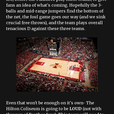
fans an idea of what's coming. Hopefully the 3-
balls and mid-range jumpers find the bottom of
the net, the foul game goes our way (and we sink
crucial free throws), and the team plays overall
tenacious D against these three teams.
Even that won't be enough on it's own- The
Hilton Coliseum is going to be
LOUD
(not with