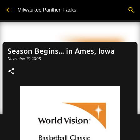
Skip to main content
Milwaukee Panther Tracks
Season Begins... in Ames, Iowa
November 13, 2008