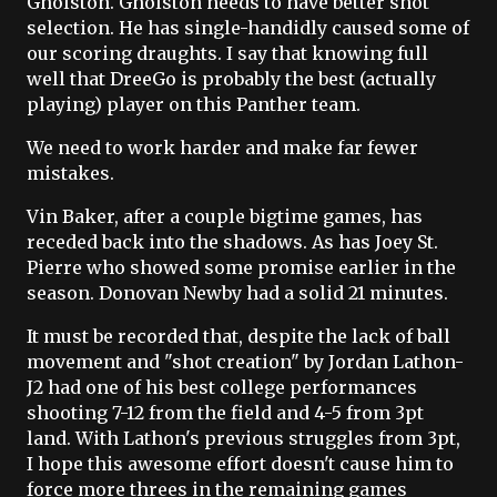
Gholston. Gholston needs to have better shot
selection. He has single-handidly caused some of
our scoring draughts. I say that knowing full
well that DreeGo is probably the best (actually
playing) player on this Panther team.
We need to work harder and make far fewer
mistakes.
Vin Baker, after a couple bigtime games, has
receded back into the shadows. As has Joey St.
Pierre who showed some promise earlier in the
season. Donovan Newby had a solid 21 minutes.
It must be recorded that, despite the lack of ball
movement and "shot creation" by Jordan Lathon-
J2 had one of his best college performances
shooting 7-12 from the field and 4-5 from 3pt
land. With Lathon's previous struggles from 3pt,
I hope this awesome effort doesn't cause him to
force more threes in the remaining games