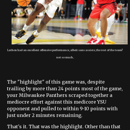
Lathon had an excellent offensive performance, albeit sans assists; the rest of the team?
not so much..
The "highlight" of this game was, despite
trailing by more than 24 points most of the game,
your Milwaukee Panthers scraped together a
mediocre effort against this medicore YSU
opponent and pulled to within 9-10 points with
just under 2 minutes remaining.
That's it. That was the highlight. Other than that