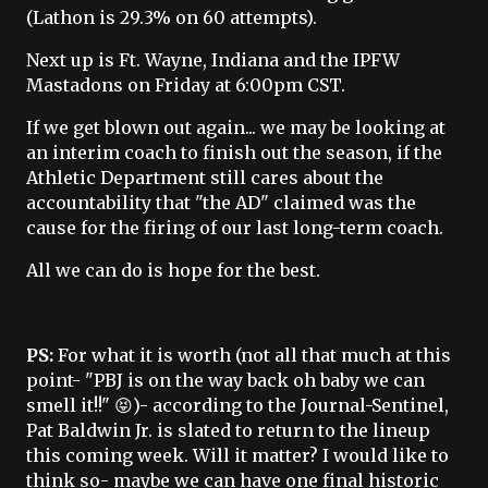
(Lathon is 29.3% on 60 attempts).
Next up is Ft. Wayne, Indiana and the IPFW
Mastadons on Friday at 6:00pm CST.
If we get blown out again... we may be looking at
an interim coach to finish out the season, if the
Athletic Department still cares about the
accountability that "the AD" claimed was the
cause for the firing of our last long-term coach.
All we can do is hope for the best.
PS:
For what it is worth (not all that much at this
point- "PBJ is on the way back oh baby we can
smell it!!" 😝)- according to the Journal-Sentinel,
Pat Baldwin Jr. is slated to return to the lineup
this coming week. Will it matter? I would like to
think so- maybe we can have one final historic