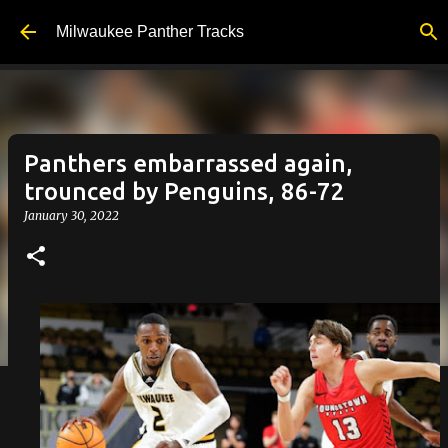
Skip to main content
Milwaukee Panther Tracks
Panthers embarrassed again,
trounced by Penguins, 86-72
January 30, 2022