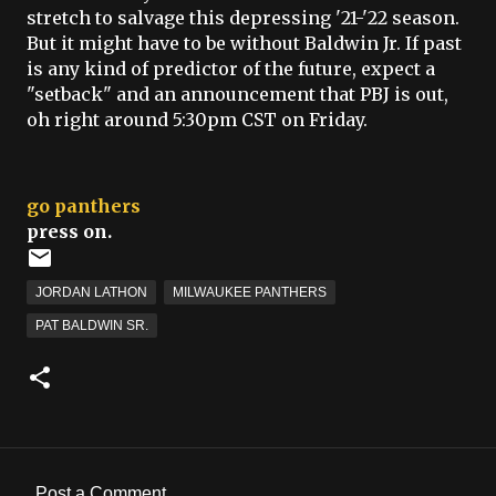
stretch to salvage this depressing '21-'22 season.
But it might have to be without Baldwin Jr. If past
is any kind of predictor of the future, expect a
"setback" and an announcement that PBJ is out,
oh right around 5:30pm CST on Friday.
go panthers
press on.
JORDAN LATHON
MILWAUKEE PANTHERS
PAT BALDWIN SR.
Post a Comment