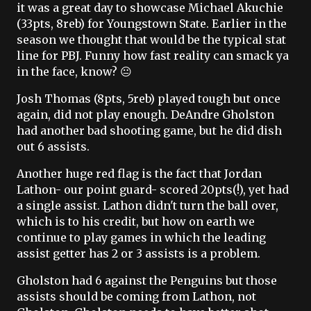
it was a great day to showcase Michael Akuchie
(33pts, 8reb) for Youngstown State. Earlier in the
season we thought that would be the typical stat
line for PBJ. Funny how fast reality can smack ya
in the face, know? 😐
Josh Thomas (8pts, 5reb) played tough but once
again, did not play enough. DeAndre Gholston
had another bad shooting game, but he did dish
out 6 assists.
Another huge red flag is the fact that Jordan
Lathon- our point guard- scored 20pts(!), yet had
a single assist. Lathon didn't turn the ball over,
which is to his credit, but how on earth we
continue to play games in which the leading
assist getter has 2 or 3 assists is a problem.
Gholston had 6 against the Penguins but those
assists should be coming from Lathon, not