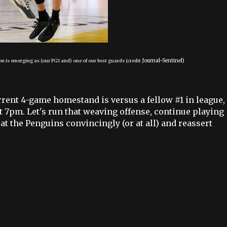
Journal-Sentinel)
n is emerging as (our PG1 and) one of our best guards (credit
rrent 4-game homestand is versus a fellow #1 in league,
t 7pm. Let's run that weaving offense, continue playing
at the Penguins convincingly (or at all) and reassert