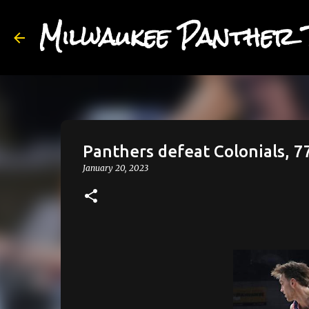
Milwaukee Panther 
Panthers defeat Colonials, 7
January 20, 2023