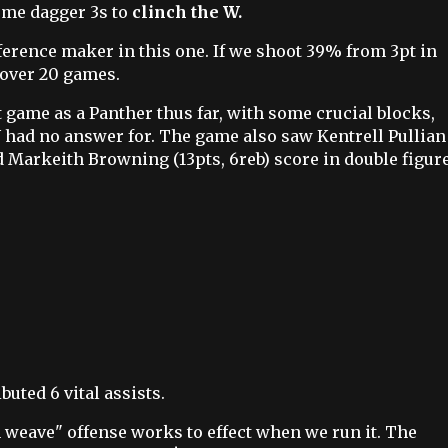
ome dagger 3s to
clinch the W.
fference maker in this one. If we shoot 39% from 3pt in
 over 20 games.
t game as a Panther thus far, with some crucial blocks,
had no answer for. The game also saw Kentrell Pullian
nd Markeith Browning (13pts, 6reb) score in double figure
buted 6 vital assists.
weave" offense works to effect when we run it. The