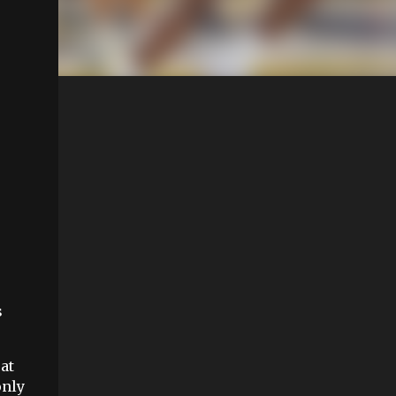
s
at
only