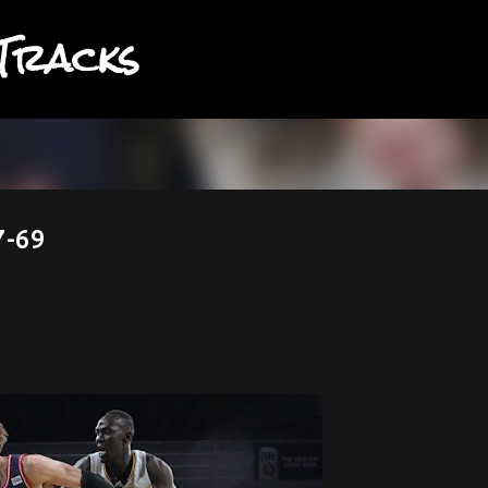
Tracks
Skip to main content
7-69