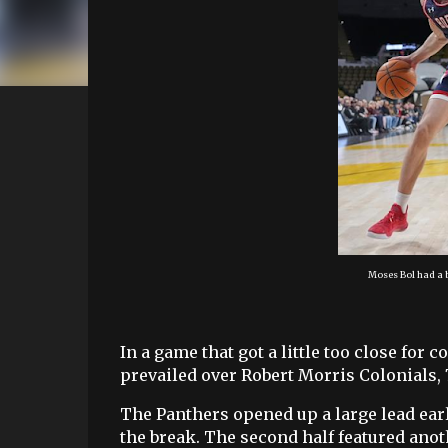
Moses Bol had a b
In a game that got a little too close for
prevailed over Robert Morris Colonials,
The Panthers opened up a large lead earl
the break. The second half featured anot