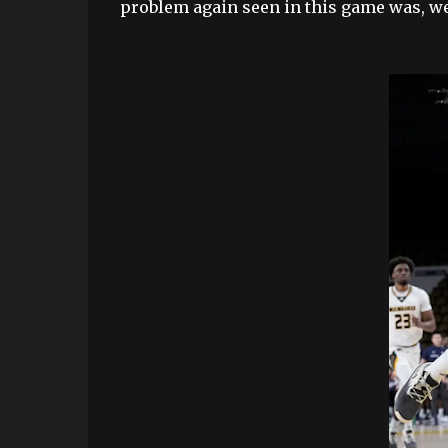
problem again seen in this game was, we 