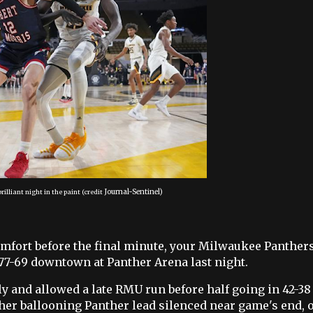
Journal-Sentinel)
rilliant night in the paint
(credit
 comfort before the final minute, your Milwaukee Panther
 77-69 downtown at Panther Arena last night.
y and allowed a late RMU run before half going in 42-38 
her ballooning Panther lead silenced near game's end, 