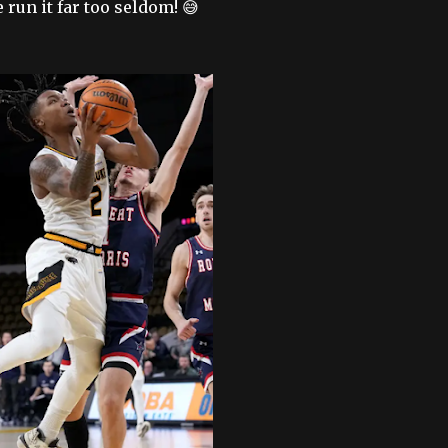
run it far too seldom! 😅