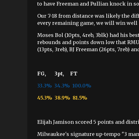
to have Freeman and Pullian knock in s
Our 7-18 from distance was likely the di
every remaining game, we will win well
Moses Bol (10pts, 4reb, 3blk) had his bes
rebounds and points down low that RMU 
(13pts, 3reb), BJ Freeman (26pts, 7reb) a
FG, 3pt, FT
33.3% 34.3% 100.0%
45.3% 38.9% 81.5%
Elijah Jamison scored 5 points and distri
Milwaukee's signature up-tempo "3 man 