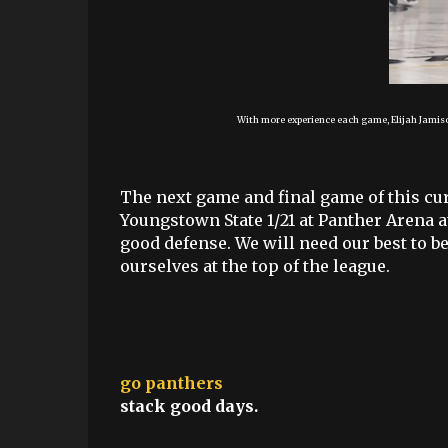
With more experience each game, Elijah Jamiso
The next game and final game of this cu
Youngstown State 1/21 at Panther Arena a
good defense. We will need our best to be
ourselves at the top of the league.
go panthers
stack good days.