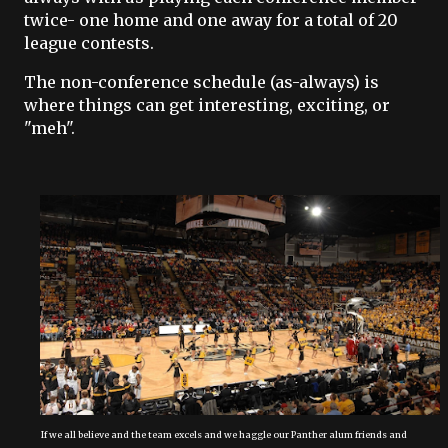
twice- one home and one away for a total of 20
league contests.
The non-conference schedule (as-always) is
where things can get interesting, exciting, or
"meh".
If we all believe and the team excels and we haggle our Panther alum friends and