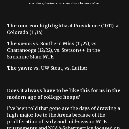
coworkers, the Arena can come alive a lot more often..
The non-con highlights:
at Providence (11/11), at
Colorado (11/14)
The so-so:
vs. Southern Miss (11/25), vs.
Chattanooga (12/22), vs. Stetson++ in the
Sunshine Slam MTE
The yawn:
vs. UW-Stout, vs. Luther
Does it always have to be like this for us in the
modern age of college hoops?
I've been told that gone are the days of drawing a
high-major foe to the Arena because of the
proliferation of early and mid-season MTE
tournaments and NCAA-Sabermetrics focused on