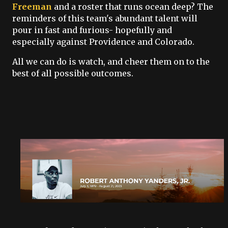
Freeman
and a roster that runs ocean deep? The
reminders of this team's abundant talent will
pour in fast and furious- hopefully and
especially against Providence and Colorado.
All we can do is watch, and cheer them on to the
best of all possible outcomes.