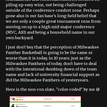
piling up easy wins, not being challenged
outside of the conference comfort zone. Perhaps
gone also is our fan base's long-held belief that
we are only a couple great tournament runs from
moving on up to a high mid-major conference
(MVC, A10) and being a household name in our
own backyard.
I just don't buy that the perception of Milwaukee
Panther Basketball is going to be the same or
worse than it is today, in 10 years; just as the
Milwaukee Panthers of today, don't have to deal
with the intentional dumbing down of the team
name and lack of university financial support as
did the Milwaukee Panthers of yesteryears.
Here is the non-con slate, "color-coded" by me 😅