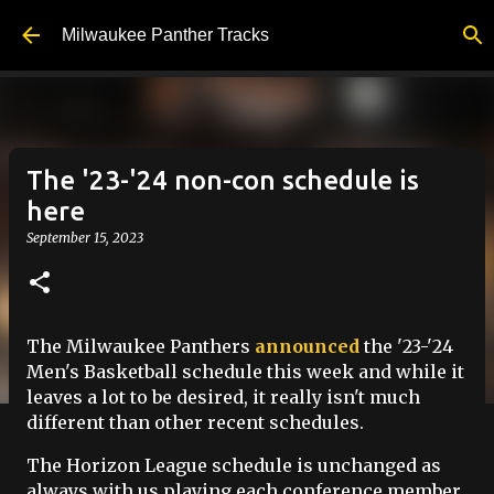
Skip to main content
Milwaukee Panther Tracks
The '23-'24 non-con schedule is
here
September 15, 2023
The Milwaukee Panthers
announced
the '23-'24
Men's Basketball schedule this week and while it
leaves a lot to be desired, it really isn't much
different than other recent schedules.
The Horizon League schedule is unchanged as
always with us playing each conference member