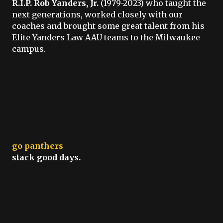
R.I.P. Rob Yanders, Jr.
(1979-2023) who taught the
next generations, worked closely with our
coaches and brought some great talent from his
Elite Yanders Law AAU teams to the Milwaukee
campus.
go panthers
stack good days.