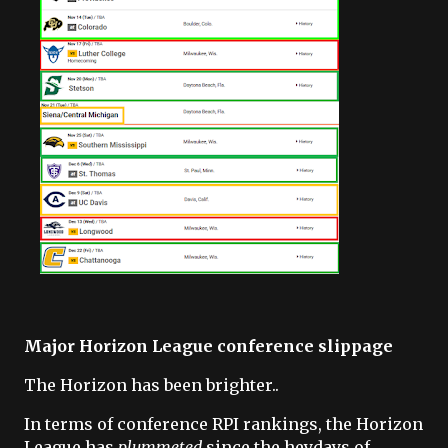
Major Horizon League conference slippage
The Horizon has been brighter..
In terms of conference RPI rankings, the Horizon
League has
plummeted
since the heydays of