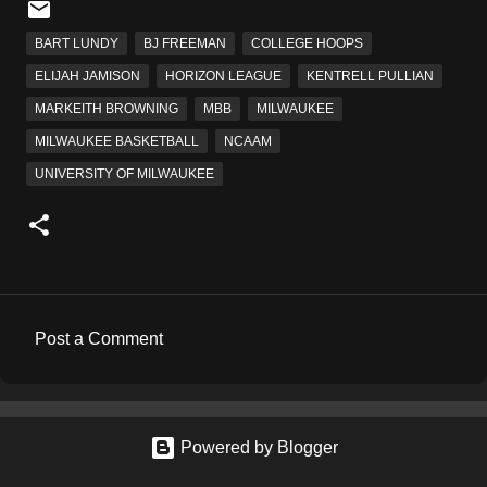
BART LUNDY
BJ FREEMAN
COLLEGE HOOPS
ELIJAH JAMISON
HORIZON LEAGUE
KENTRELL PULLIAN
MARKEITH BROWNING
MBB
MILWAUKEE
MILWAUKEE BASKETBALL
NCAAM
UNIVERSITY OF MILWAUKEE
Post a Comment
C
o
m
Powered by Blogger
m
e