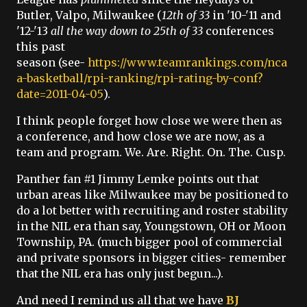
Butler, Valpo, Milwaukee (
12th of 33
in '10-'11 and
'12-'13
all the way down to
25th of 33
conferences
this past
season (see-
https://www.teamrankings.com/nca
a-basketball/rpi-ranking/rpi-rating-by-conf?
date=2011-04-05
).
I think people forget how close we were then as
a conference, and how close we are now, as a
team and program. We. Are. Right. On. The. Cusp.
Panther fan #1 Jimmy Lemke points out that
urban areas like Milwaukee may be positioned to
do a lot better with recruiting and roster stability
in the NIL era than say, Youngstown, OH or Moon
Township, PA. (much bigger pool of commercial
and private sponsors in bigger cities- remember
that the NIL era has only just begun...).
And need I remind us all that we have
BJ