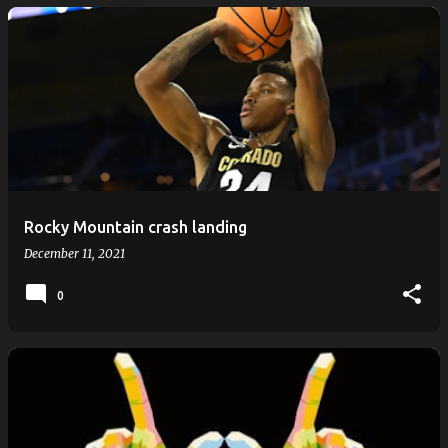
Rocky Mountain crash landing
December 11, 2021
0