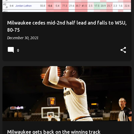
s
Milwaukee cedes mid-2nd half lead and falls to WSU,
80-75
December 30, 2021
0
Milwaukee gets back on the winning track