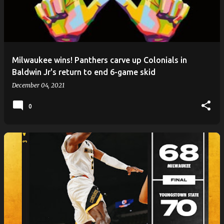
Milwaukee wins! Panthers carve up Colonials in
Baldwin Jr's return to end 6-game skid
December 04, 2021
0