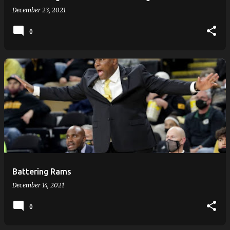
December 23, 2021
0
Battering Rams
December 14, 2021
0