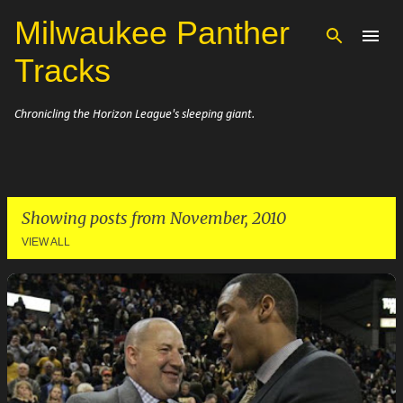
Milwaukee Panther
Skip to main content
Tracks
Chronicling the Horizon League's sleeping giant.
Showing posts from November, 2010
VIEW ALL
P
o
s
t