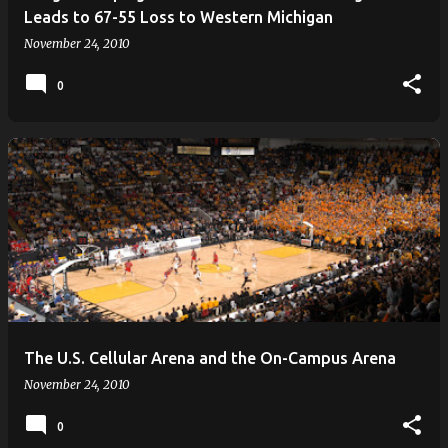
Leads to 67-55 Loss to Western Michigan
November 24, 2010
0
The U.S. Cellular Arena and the On-Campus Arena
November 24, 2010
0