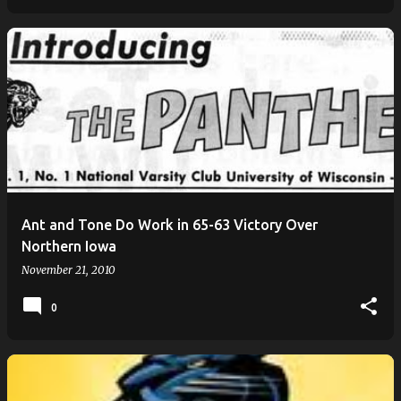
Ant and Tone Do Work in 65-63 Victory Over
Northern Iowa
November 21, 2010
0