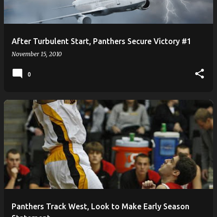
After Turbulent Start, Panthers Secure Victory #1
November 15, 2010
0
Panthers Track West, Look to Make Early Season