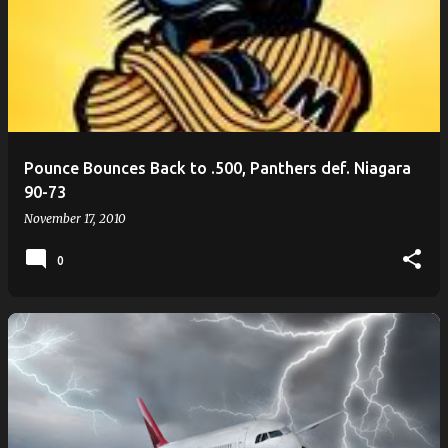
Pounce Bounces Back to .500, Panthers def. Niagara
90-73
November 17, 2010
0