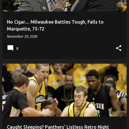
s
No Cigar.... Milwaukee Battles Tough, Falls to
Marquette, 75-72
November 29, 2010
0
Caught Sleeping? Panthers' Listless Retro Night