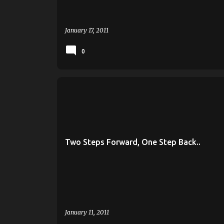
January 17, 2011
0
BRIAN WARDLE
GREEN BAY
MILWAUKEE
PANTHER HOOPS
ROB JETER
UWGB
UWM
Two Steps Forward, One Step Back..
January 11, 2011