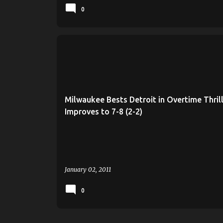
0
MILWAUKEE
MILWAUKEE BASKETBALL
ROB JETER
UWM
Milwaukee Bests Detroit in Overtime Thrill
Improves to 7-8 (2-2)
January 02, 2011
0