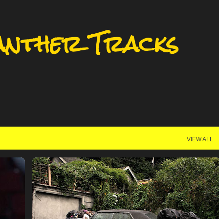
Skip to main content
anther Tracks
VIEW ALL
MILWAUKEE
MILWAUKEE BASKETBALL
+
MILWAUKEE PANTHERS
UWM
+