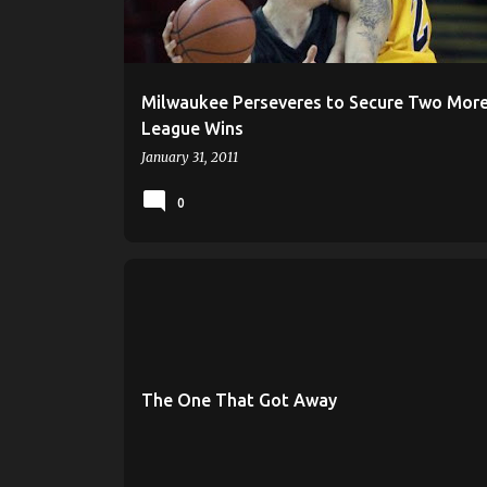
s
Milwaukee Perseveres to Secure Two More
League Wins
January 31, 2011
0
HORIZON LEAGUE
LOYOLA RAMBLERS
MILWAUKEE BASKETBALL
MILWAUKEE PANTHERS
The One That Got Away