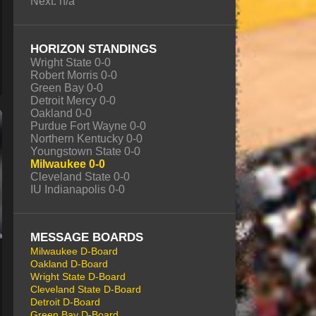
Next: n/a
HORIZON STANDINGS
Wright State 0-0
Robert Morris 0-0
Green Bay 0-0
Detroit Mercy 0-0
Oakland 0-0
Purdue Fort Wayne 0-0
Northern Kentucky 0-0
Youngstown State 0-0
Milwaukee 0-0
Cleveland State 0-0
IU Indianapolis 0-0
MESSAGE BOARDS
Milwaukee D-Board
Oakland D-Board
Wright State D-Board
Cleveland State D-Board
Detroit D-Board
Green Bay D-Board