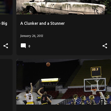
 Big
A Clunker and a Stunner
January 26, 2011
0
ANTHONY HILL
KAYLON WILLIAMS
MILWAUKEE
+
ROB JETER
TONE BOYLE
TONY MEIER
+