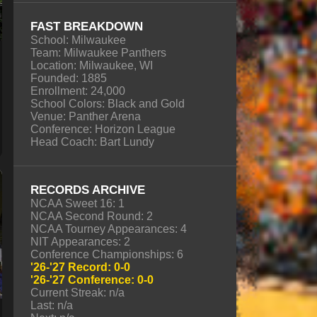
FAST BREAKDOWN
School: Milwaukee
Team: Milwaukee Panthers
Location: Milwaukee, WI
Founded: 1885
Enrollment: 24,000
School Colors: Black and Gold
Venue: Panther Arena
Conference: Horizon League
Head Coach: Bart Lundy
RECORDS ARCHIVE
NCAA Sweet 16: 1
NCAA Second Round: 2
NCAA Tourney Appearances: 4
NIT Appearances: 2
Conference Championships: 6
'26-'27 Record: 0-0
'26-'27 Conference: 0-0
Current Streak: n/a
Last: n/a