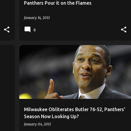
Panthers Pour it on the Flames
January 14, 2011
0
ANTHONY HILL
KAYLON WILLIAMS
+
2
+
Milwaukee Obliterates Butler 76-52, Panthers'
Season Now Looking Up?
January 04, 2011