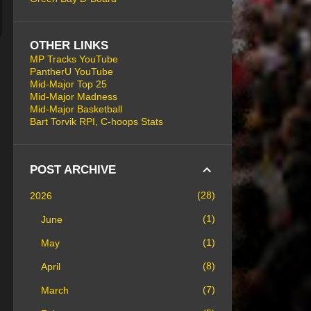
OTHER LINKS
MP Tracks YouTube
PantherU YouTube
Mid-Major Top 25
Mid-Major Madness
Mid-Major Basketball
Bart Torvik RPI, C-hoops Stats
POST ARCHIVE
28
2026
1
June
1
May
8
April
7
March